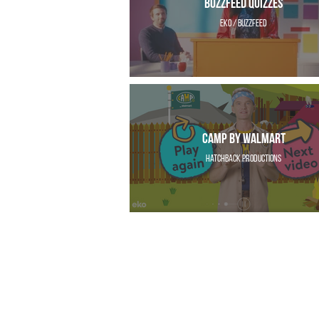
Buzzfeed Quizzes
EKO / Buzzfeed
CAMP by Walmart
Hatchback Productions