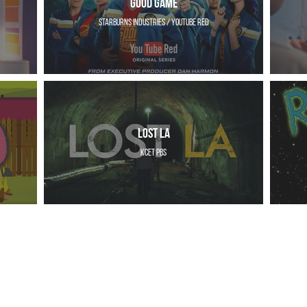
Good Game
Starburns Industries / YouTube Red
Lost LA
KCET PBS