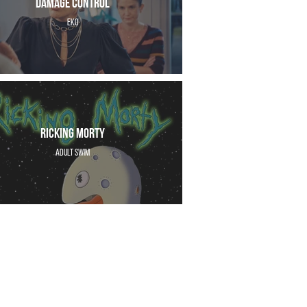
Damage Control
EKO
Ricking Morty
Adult Swim