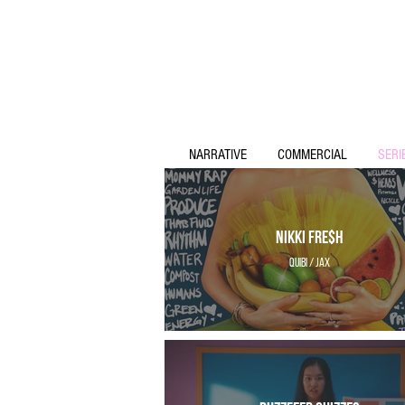
NARRATIVE
COMMERCIAL
SERI
Nikki Fre$h
Quibi / Jax