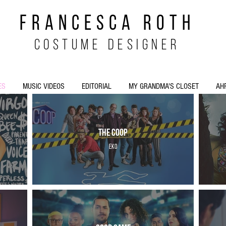
FRANCESCA ROTH
costume designer
ES
MUSIC VIDEOS
EDITORIAL
MY GRANDMA'S CLOSET
AH
The Coop
EKO