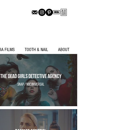
RA FILMS
TOOTH & NAIL
ABOUT
The Dead Girls Detective Agency
Snap / NBCUniversal