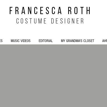
FRANCESCA ROTH
costume designer
ES
MUSIC VIDEOS
EDITORIAL
MY GRANDMA'S CLOSET
AH