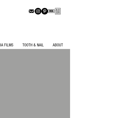
RA FILMS
TOOTH & NAIL
ABOUT