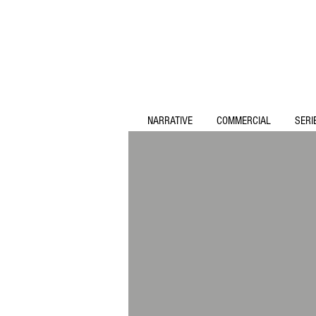
NARRATIVE
COMMERCIAL
SERI