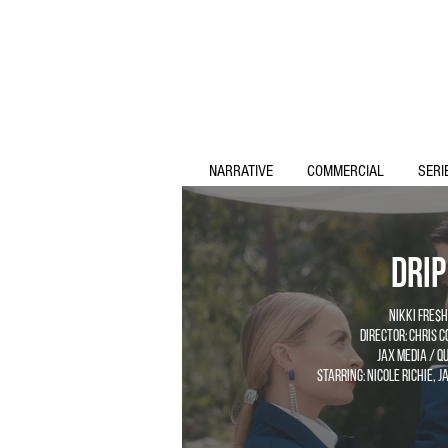
NARRATIVE
COMMERCIAL
SERI
Drip
Nikki Fre$h
Director: Chris 
Jax Media / Qu
Starring: Nicole Richie, 