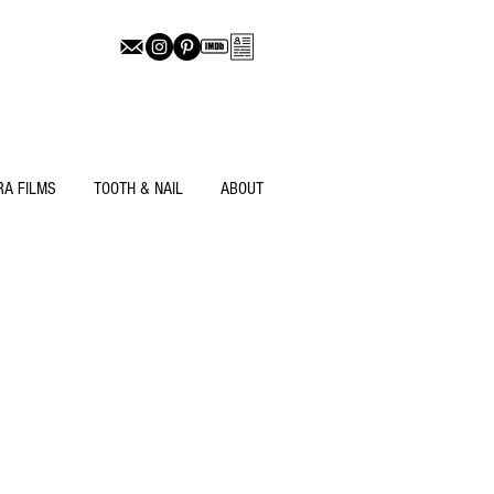
RA FILMS
TOOTH & NAIL
ABOUT