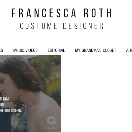
FRANCESCA ROTH
costume designer
ES
MUSIC VIDEOS
EDITORIAL
MY GRANDMA'S CLOSET
AH
Cottam
ibi
Jared Goldstein