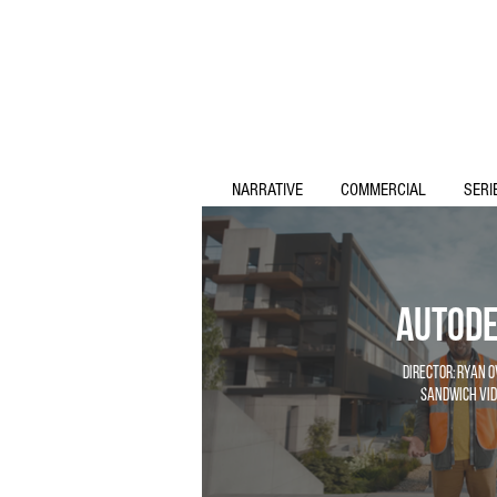
NARRATIVE
COMMERCIAL
SERI
Autod
Director: Ryan 
Sandwich Vid