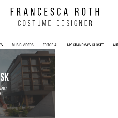
FRANCESCA ROTH
costume designer
ES
MUSIC VIDEOS
EDITORIAL
MY GRANDMA'S CLOSET
AH
esk
Ovadia
eo