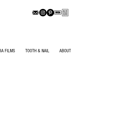
RA FILMS
TOOTH & NAIL
ABOUT